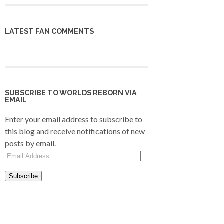
LATEST FAN COMMENTS
SUBSCRIBE TO WORLDS REBORN VIA
EMAIL
Enter your email address to subscribe to
this blog and receive notifications of new
posts by email.
Email
Address