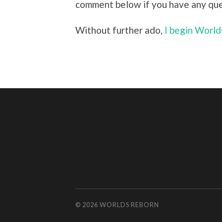
comment below if you have any que
Without further ado,
I begin Worl
© 2026
WORLDS REBORN