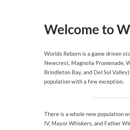
Welcome to W
Worlds Reborn is a game driven sto
Newcrest, Magnolia Promenade, W
Brindleton Bay, and Del Sol Valley)
population with a few exception.
There is a whole new population wi
IV, Mayor Whiskers, and Father Win