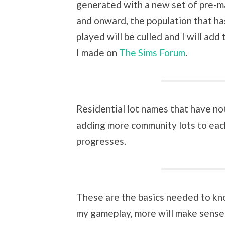
generated with a new set of pre-m
and onward, the population that has
played will be culled and I will add
I made on
The Sims Forum
.
Residential lot names that have not 
adding more community lots to eac
progresses.
These are the basics needed to kn
my gameplay, more will make sense.