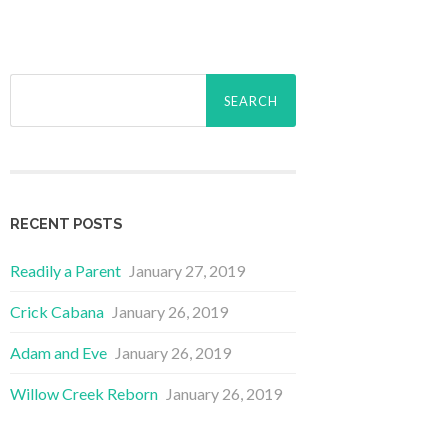
Search
for:
RECENT POSTS
Readily a Parent
January 27, 2019
Crick Cabana
January 26, 2019
Adam and Eve
January 26, 2019
Willow Creek Reborn
January 26, 2019