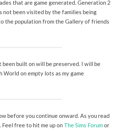
ades that are game generated. Generation 2
 not been visited by the families being
 to the population from the Gallery of friends
been built on will be preserved. I will be
h World on empty lots as my game
ow before you continue onward. As you read
 Feel free to hit me up on
The Sims Forum
or