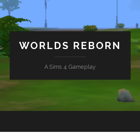
WORLDS REBORN
A Sims 4 Gameplay