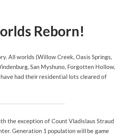
orlds Reborn!
ry. All worlds (Willow Creek, Oasis Springs,
indenburg, San Myshuno, Forgotten Hollow,
 have had their residential lots cleared of
th the exception of Count Vladislaus Straud
ter. Generation 1 population will be game