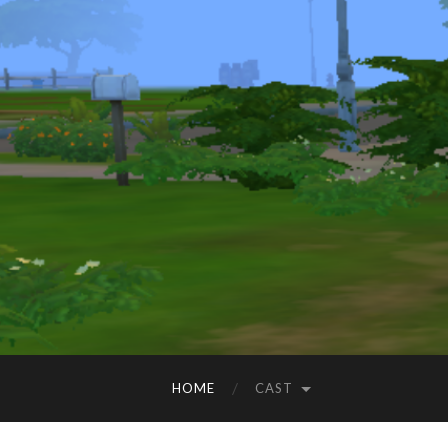
HOME
CAST