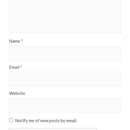
Name
*
Email
*
Website
Notify me of new posts by email.