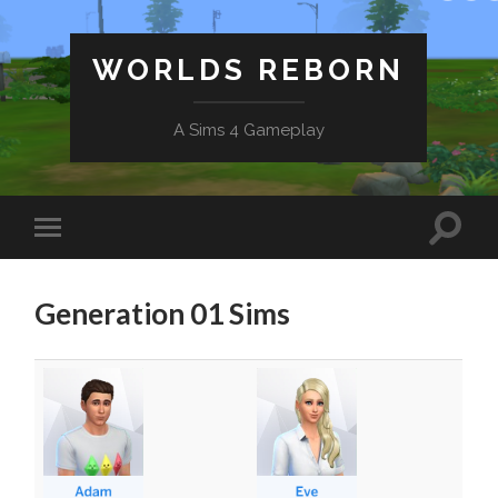
WORLDS REBORN
A Sims 4 Gameplay
Generation 01 Sims