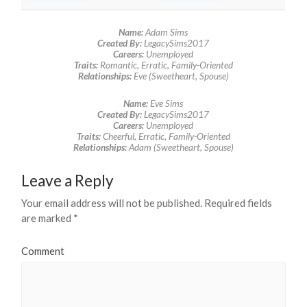
Name:
Adam Sims
Created By:
LegacySims2017
Careers:
Unemployed
Traits:
Romantic, Erratic, Family-Oriented
Relationships:
Eve (Sweetheart, Spouse)
Name:
Eve Sims
Created By:
LegacySims2017
Careers:
Unemployed
Traits:
Cheerful, Erratic, Family-Oriented
Relationships:
Adam (Sweetheart, Spouse)
Leave a Reply
Your email address will not be published.
Required fields
are marked
*
Comment