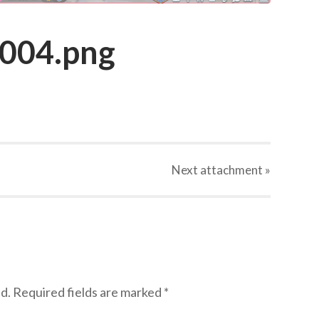
_004.png
Next
attachment
»
d.
Required fields are marked
*