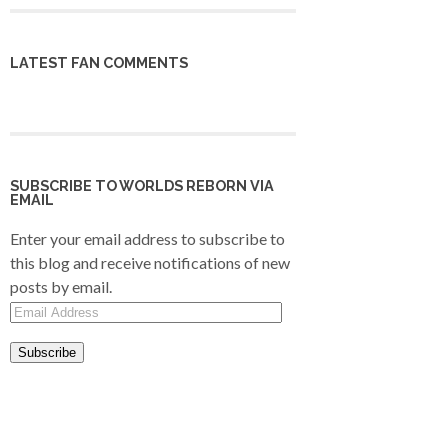
LATEST FAN COMMENTS
SUBSCRIBE TO WORLDS REBORN VIA
EMAIL
Enter your email address to subscribe to
this blog and receive notifications of new
posts by email.
Email
Address