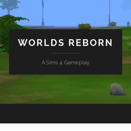
WORLDS REBORN
A Sims 4 Gameplay