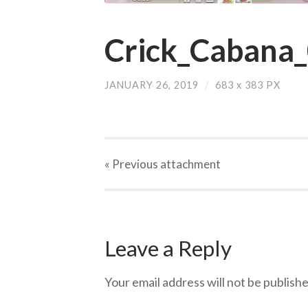
Crick_Cabana
JANUARY 26, 2019
/
683
x
383 PX
« Previous
attachment
Leave a Reply
Your email address will not be publishe