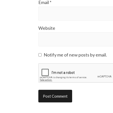
Email
*
Website
Notify me of new posts by email.