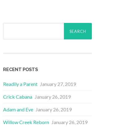
Search
for:
RECENT POSTS
Readily a Parent
January 27, 2019
Crick Cabana
January 26, 2019
Adam and Eve
January 26, 2019
Willow Creek Reborn
January 26, 2019