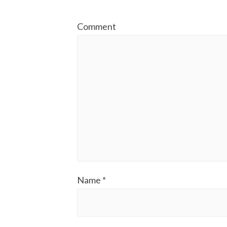
Comment
Name
*