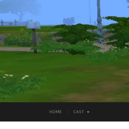
HOME
CAST