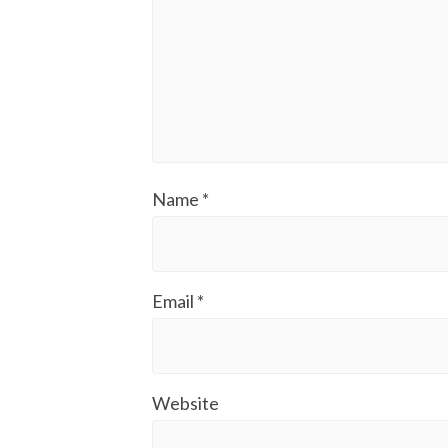
Name
*
Email
*
Website