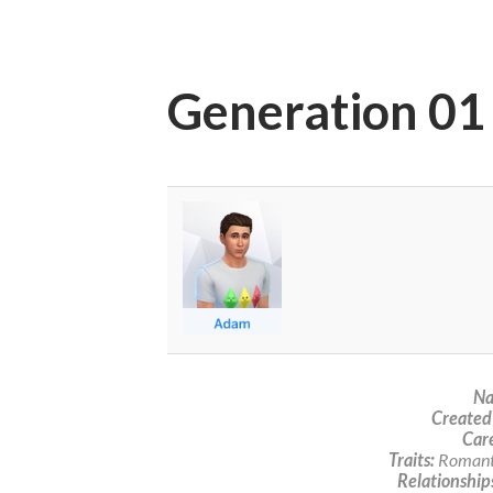
Generation 01
Na
Created
Care
Traits:
Romanti
Relationship