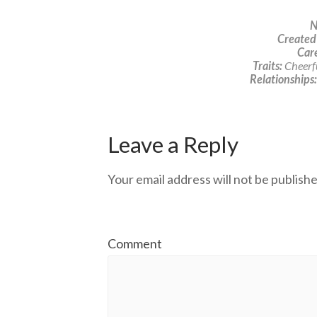
N
Created
Care
Traits:
Cheerfu
Relationships:
Leave a Reply
Your email address will not be publishe
Comment