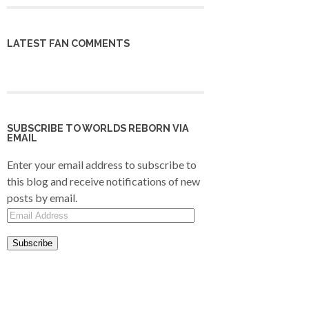
LATEST FAN COMMENTS
SUBSCRIBE TO WORLDS REBORN VIA
EMAIL
Enter your email address to subscribe to
this blog and receive notifications of new
posts by email.
Email
Address