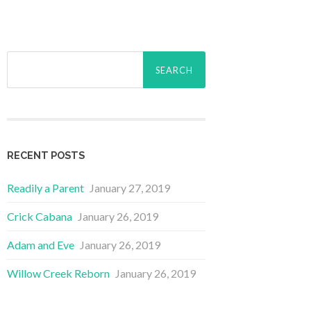
Search
for:
RECENT POSTS
Readily a Parent
January 27, 2019
Crick Cabana
January 26, 2019
Adam and Eve
January 26, 2019
Willow Creek Reborn
January 26, 2019