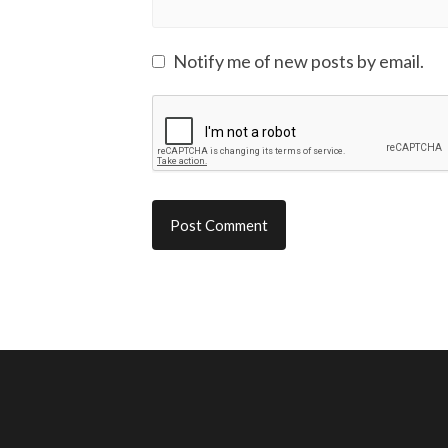
Notify me of new posts by email.