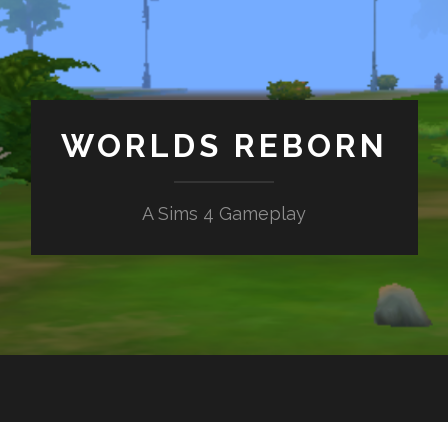
WORLDS REBORN
A Sims 4 Gameplay