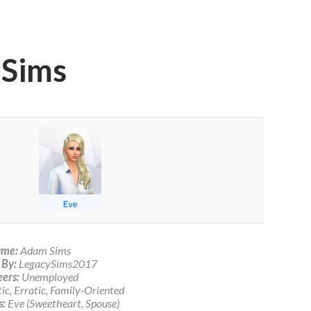
 Sims
me:
Adam Sims
 By:
LegacySims2017
ers:
Unemployed
c, Erratic, Family-Oriented
s:
Eve (Sweetheart, Spouse)