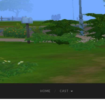
HOME
CAST