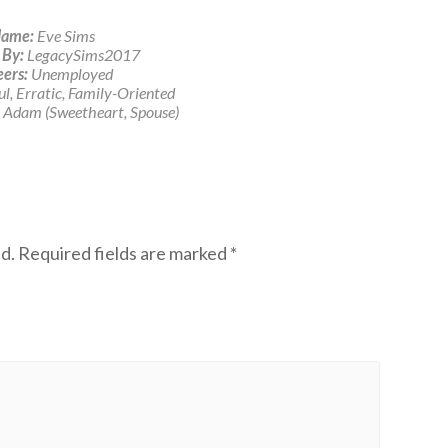
ame:
Eve Sims
 By:
LegacySims2017
ers:
Unemployed
l, Erratic, Family-Oriented
Adam (Sweetheart, Spouse)
d.
Required fields are marked
*