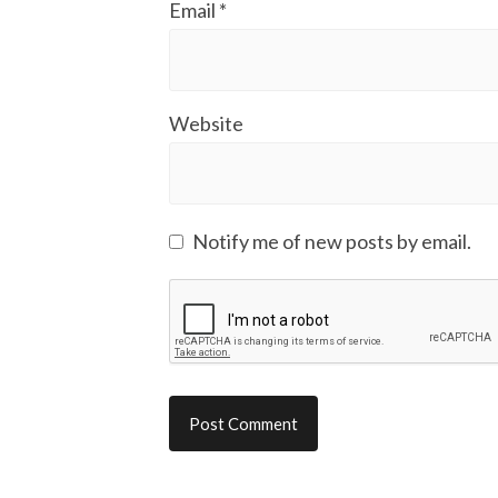
Email
*
Website
Notify me of new posts by email.