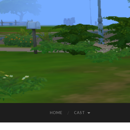
HOME
CAST