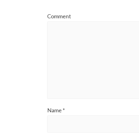
Comment
Name
*