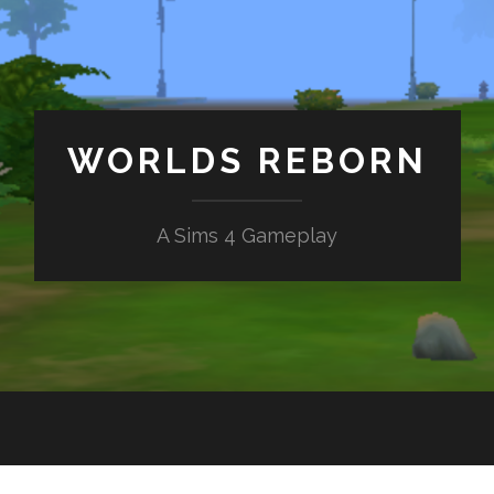
WORLDS REBORN
A Sims 4 Gameplay