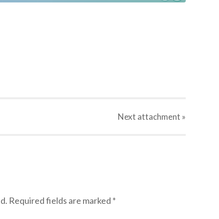
Next
attachment
»
d.
Required fields are marked
*