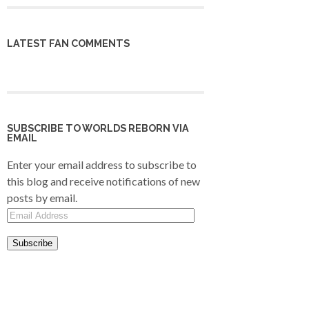
LATEST FAN COMMENTS
SUBSCRIBE TO WORLDS REBORN VIA
EMAIL
Enter your email address to subscribe to
this blog and receive notifications of new
posts by email.
Email
Address