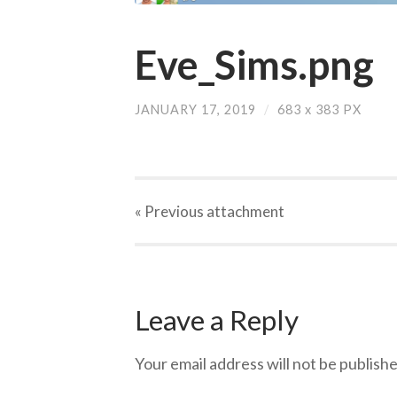
Eve_Sims.png
JANUARY 17, 2019
/
683
x
383 PX
« Previous
attachment
Leave a Reply
Your email address will not be publishe