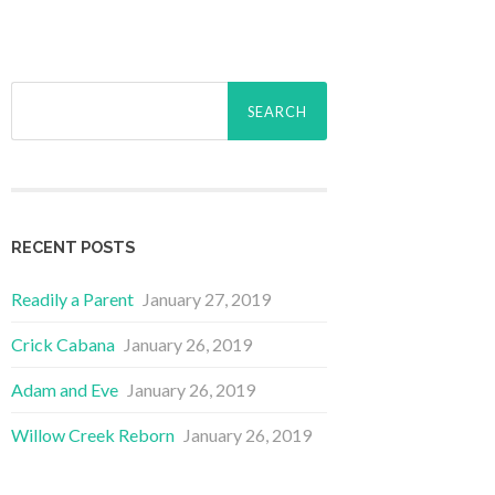
Search
for:
RECENT POSTS
Readily a Parent
January 27, 2019
Crick Cabana
January 26, 2019
Adam and Eve
January 26, 2019
Willow Creek Reborn
January 26, 2019